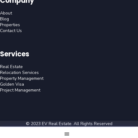
Company
About
Blog
Properties
Contact Us
Services
Real Estate
Relocation Services
Property Management
Golden Visa
Project Management
© 2023
EV Real Estate
. All Rights Reserved