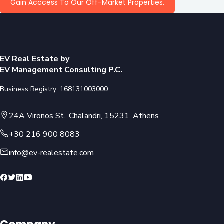
Gain Acccess To Our Off-Market Properties.
EV Real Estate by
EV Management Consulting P.C.
Business Registry: 168131003000
24A Vironos St., Chalandri, 15231, Athens
+30 216 900 8083
info@ev-realestate.com