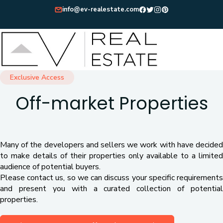
info@ev-realestate.com
Exclusive Access
Off-market Properties
Many of the developers and sellers we work with have decided
to make details of their properties only available to a limited
audience of potential buyers.
Please contact us, so we can discuss your specific requirements
and present you with a curated collection of potential
properties.